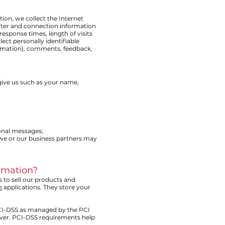
tion, we collect the Internet
uter and connection information
esponse times, length of visits
ct personally identifiable
ormation), comments, feedback,
give us such as your name,
ional messages;
 we or our business partners may
ormation?
s to sell our products and
m
applications. They store your
CI-DSS as managed by the PCI
cover. PCI-DSS requirements help