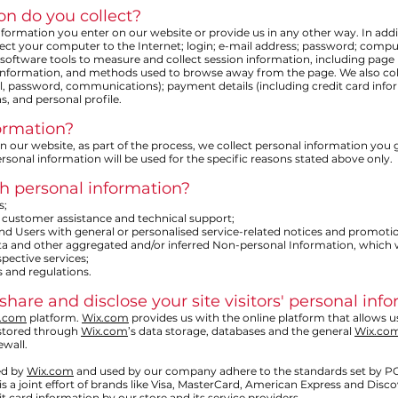
on do you collect?
nformation you enter on our website or provide us in any other way. In addi
nect your computer to the Internet; login; e-mail address; password; comp
oftware tools to measure and collect session information, including page r
 information, and methods used to browse away from the page. We also colle
l, password, communications); payment details (including credit card inf
 and personal profile.
ormation?
our website, as part of the process, we collect personal information you 
rsonal information will be used for the specific reasons stated above only.
h personal information?
s;
 customer assistance and technical support;
 and Users with general or personalised service-related notices and promot
data and other aggregated and/or inferred Non-personal Information, which
pective services;
 and regulations.
share and disclose your site visitors' personal inf
.com
platform.
Wix.com
provides us with the online platform that allows u
 stored through
Wix.com
’s data storage, databases and the general
Wix.co
ewall.
ed by
Wix.com
and used by our company adhere to the standards set by P
is a joint effort of brands like Visa, MasterCard, American Express and Dis
t card information by our store and its service providers.