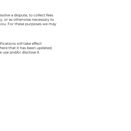
lve a dispute, to collect fees
, or as otherwise necessary to
 you. For these purposes we may
ications will take effect
here that it has been updated,
 use and/or disclose it.