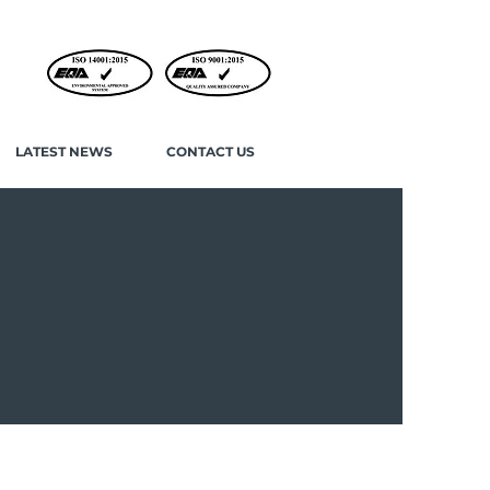
LATEST NEWS
CONTACT US