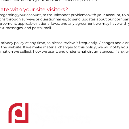
 with your site visitors?
egarding your account, to troubleshoot problems with your account, to reso
ions through surveys or questionnaires, to send updates about our company
Agreement, applicable national laws, and any agreement we may have with
text messages, and postal mail.
privacy policy at any time, so please review it frequently. Changes and clarif
he website. If we make material changes to this policy, we will notify you 
rmation we collect, how we use it, and under what circumstances, if any, we