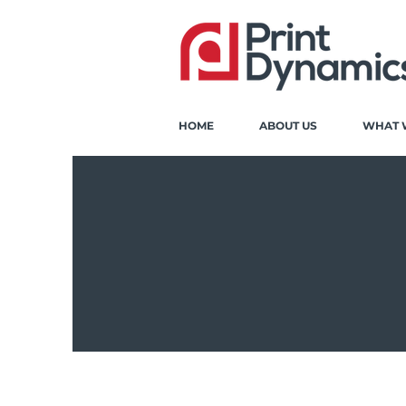
HOME
ABOUT US
WHAT 