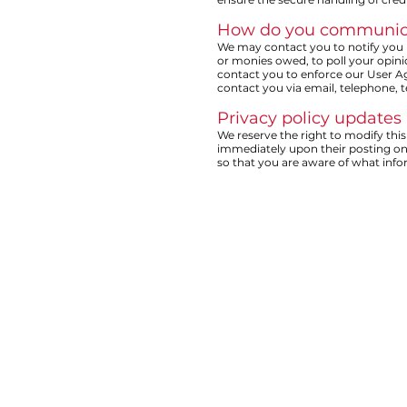
How do you communicate
We may contact you to notify you r
or monies owed, to poll your opin
contact you to enforce our User 
contact you via email, telephone, 
Privacy policy updates
We reserve the right to modify this 
immediately upon their posting on t
so that you are aware of what info
HOME
ABOUT US