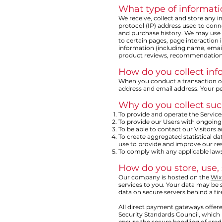
What type of informati
We receive, collect and store any i
protocol (IP) address used to con
and purchase history. We may use s
to certain pages, page interaction
information (including name, emai
product reviews, recommendations,
How do you collect inf
When you conduct a transaction on 
address and email address. Your pe
Why do you collect suc
To provide and operate the Service
To provide our Users with ongoing
To be able to contact our Visitors
To create aggregated statistical 
use to provide and improve our res
To comply with any applicable laws
How do you store, use, 
Our company is hosted on the
Wix
services to you. Your data may be
data on secure servers behind a fir
All direct payment gateways offer
Security Standards Council, which 
ensure the secure handling of credi