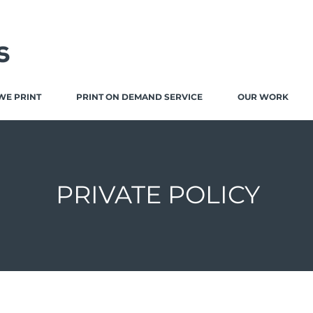
WE PRINT
PRINT ON DEMAND SERVICE
OUR WORK
PRIVATE POLICY